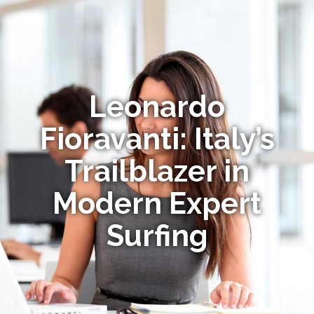
Leonardo
Fioravanti: Italy’s
Trailblazer in
Modern Expert
Surfing