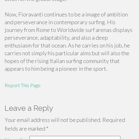
Now, Fioravanti continues to be a image of ambition
and perseverance in contemporary surfing. His
journey from Rome to Worldwide surf arenas displays
perseverance, adaptability, and also a deep
enthusiasm for that ocean. As he carries on his job, he
carries not simply his particular aims but will also the
hopes of the rising Italian surfing community that
appears to him being a pioneer in the sport.
Report This Page
Leave a Reply
Your email address will not be published.
Required
fields are marked
*