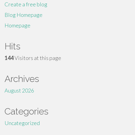
Create a free blog
Blog Homepage
Homepage
Hits
144
Visitors at this page
Archives
August 2026
Categories
Uncategorized