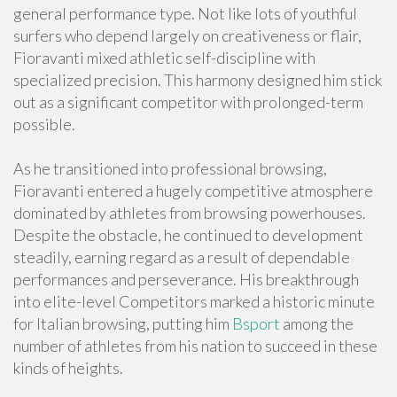
general performance type. Not like lots of youthful
surfers who depend largely on creativeness or flair,
Fioravanti mixed athletic self-discipline with
specialized precision. This harmony designed him stick
out as a significant competitor with prolonged-term
possible.
As he transitioned into professional browsing,
Fioravanti entered a hugely competitive atmosphere
dominated by athletes from browsing powerhouses.
Despite the obstacle, he continued to development
steadily, earning regard as a result of dependable
performances and perseverance. His breakthrough
into elite-level Competitors marked a historic minute
for Italian browsing, putting him
Bsport
among the
number of athletes from his nation to succeed in these
kinds of heights.