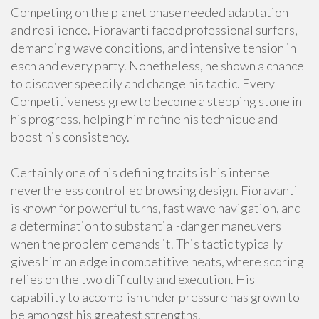
Competing on the planet phase needed adaptation
and resilience. Fioravanti faced professional surfers,
demanding wave conditions, and intensive tension in
each and every party. Nonetheless, he shown a chance
to discover speedily and change his tactic. Every
Competitiveness grew to become a stepping stone in
his progress, helping him refine his technique and
boost his consistency.
Certainly one of his defining traits is his intense
nevertheless controlled browsing design. Fioravanti
is known for powerful turns, fast wave navigation, and
a determination to substantial-danger maneuvers
when the problem demands it. This tactic typically
gives him an edge in competitive heats, where scoring
relies on the two difficulty and execution. His
capability to accomplish under pressure has grown to
be amongst his greatest strengths.