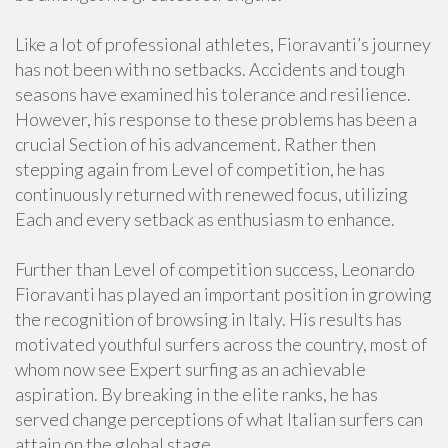
Like a lot of professional athletes, Fioravanti’s journey
has not been with no setbacks. Accidents and tough
seasons have examined his tolerance and resilience.
However, his response to these problems has been a
crucial Section of his advancement. Rather then
stepping again from Level of competition, he has
continuously returned with renewed focus, utilizing
Each and every setback as enthusiasm to enhance.
Further than Level of competition success, Leonardo
Fioravanti has played an important position in growing
the recognition of browsing in Italy. His results has
motivated youthful surfers across the country, most of
whom now see Expert surfing as an achievable
aspiration. By breaking in the elite ranks, he has
served change perceptions of what Italian surfers can
attain on the global stage.