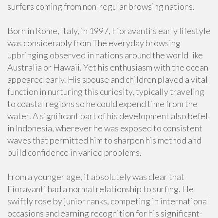
surfers coming from non-regular browsing nations.
Born in Rome, Italy, in 1997, Fioravanti’s early lifestyle
was considerably from The everyday browsing
upbringing observed in nations around the world like
Australia or Hawaii. Yet his enthusiasm with the ocean
appeared early. His spouse and children played a vital
function in nurturing this curiosity, typically traveling
to coastal regions so he could expend time from the
water. A significant part of his development also befell
in Indonesia, wherever he was exposed to consistent
waves that permitted him to sharpen his method and
build confidence in varied problems.
From a younger age, it absolutely was clear that
Fioravanti had a normal relationship to surfing. He
swiftly rose by junior ranks, competing in international
occasions and earning recognition for his significant-