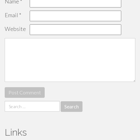
Name
*
Email
*
Website
Search
for:
Links