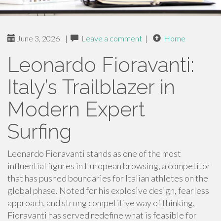
June 3, 2026
|
Leave a comment
|
Home
Leonardo Fioravanti:
Italy’s Trailblazer in
Modern Expert
Surfing
Leonardo Fioravanti stands as one of the most
influential figures in European browsing, a competitor
that has pushed boundaries for Italian athletes on the
global phase. Noted for his explosive design, fearless
approach, and strong competitive way of thinking,
Fioravanti has served redefine what is feasible for